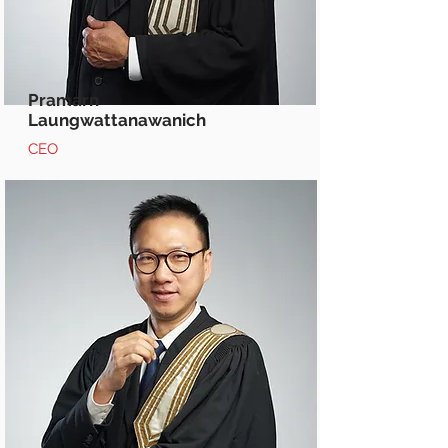
Pramarn
Laungwattanawanich
CEO