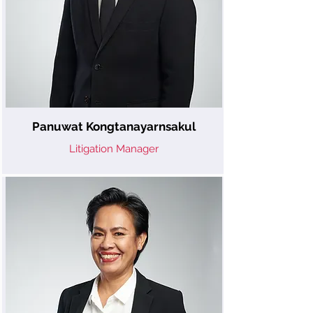
Panuwat Kongtanayarnsakul
Litigation Manager