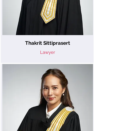
Thakrit Sittiprasert
Lawyer