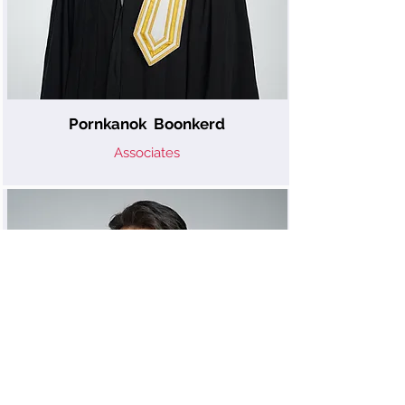
Pornkanok Boonkerd
Associates