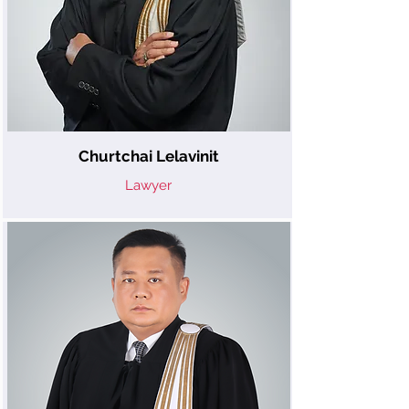
Churtchai Lelavinit
Lawyer