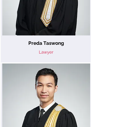
Preda Taswong
Lawyer