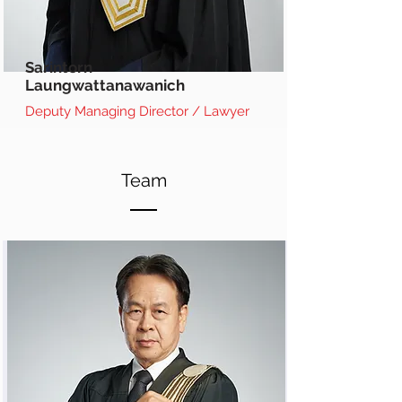
Sarintorn
Laungwattanawanich
Deputy Managing Director / Lawyer
Team