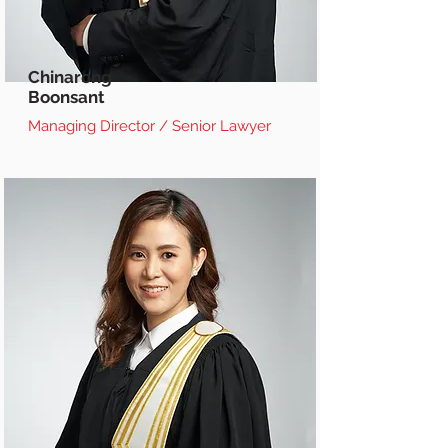
Chinarong
Boonsant
Managing Director / Senior Lawyer