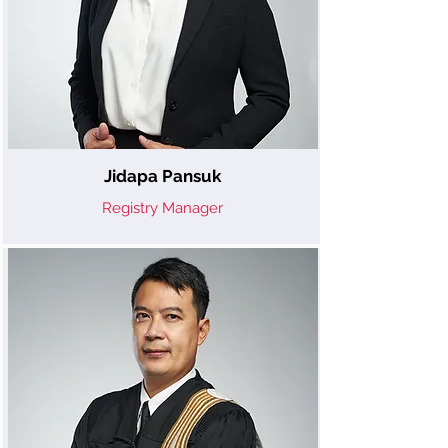
Jidapa Pansuk
Registry Manager