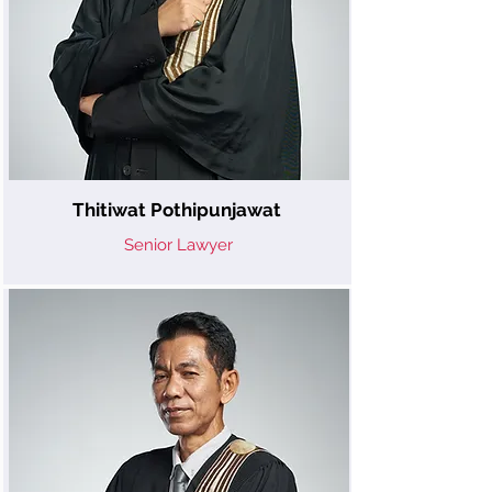
Thitiwat Pothipunjawat
Senior Lawyer