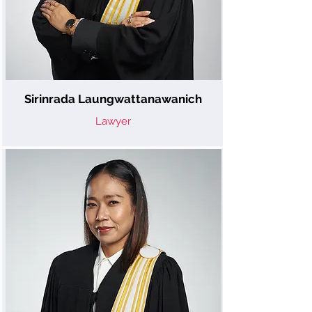
Sirinrada Laungwattanawanich
Lawyer