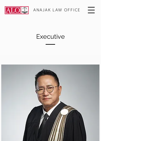
ANAJAK LAW OFFICE
Executive