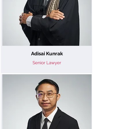
Adisai Kunrak
Senior Lawyer