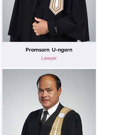
Promsorn U-ngern
Lawyer